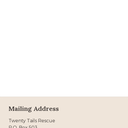
Mailing Address
Twenty Tails Rescue
P.O. Box 503