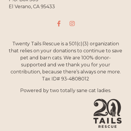
El Verano, CA 95433
Twenty Tails Rescue is a 501(c)(3) organization
that relies on your donations to continue to save
pet and barn cats. We are 100% donor-
supported and we thank you for your
contribution, because there’s always one more.
Tax ID# 93-4808012
Powered by two totally sane cat ladies.